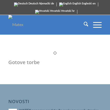
Deutsch
Njemački
de
English
Engleski
en
Hrvatski
Hrvatski
hr
Gotove torbe
NOVOSTI