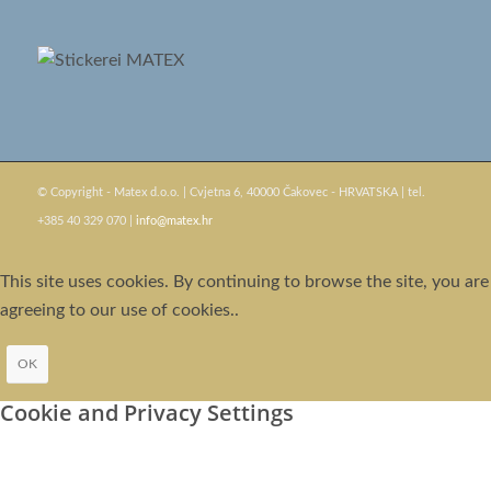
© Copyright - Matex d.o.o. | Cvjetna 6, 40000 Čakovec - HRVATSKA | tel.
+385 40 329 070 |
info@matex.hr
This site uses cookies. By continuing to browse the site, you are
agreeing to our use of cookies..
OK
Cookie and Privacy Settings