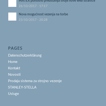
MATEX ponosno predstavlja svoje nove web stranice
26/10/2017 - 17:17
Nova mogućnost vezenja na torbe
23/10/2017 - 20:28
PAGES
Datenschutzerklärung
Home
Kontakt
Novosti
Prodaja sistema za strojno vezenje
STANLEY-STELLA
Usluge