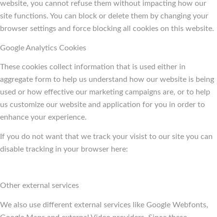
website, you cannot refuse them without impacting how our
site functions. You can block or delete them by changing your
browser settings and force blocking all cookies on this website.
Google Analytics Cookies
These cookies collect information that is used either in
aggregate form to help us understand how our website is being
used or how effective our marketing campaigns are, or to help
us customize our website and application for you in order to
enhance your experience.
If you do not want that we track your visist to our site you can
disable tracking in your browser here:
Other external services
We also use different external services like Google Webfonts,