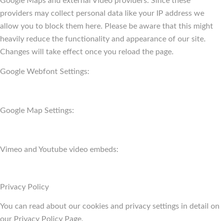
Google Maps and external Video providers. Since these
providers may collect personal data like your IP address we
allow you to block them here. Please be aware that this might
heavily reduce the functionality and appearance of our site.
Changes will take effect once you reload the page.
Google Webfont Settings:
Google Map Settings:
Vimeo and Youtube video embeds:
Privacy Policy
You can read about our cookies and privacy settings in detail on
our Privacy Policy Page.