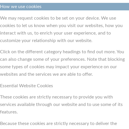
How we use cookies
We may request cookies to be set on your device. We use
cookies to let us know when you visit our websites, how you
interact with us, to enrich your user experience, and to
customize your relationship with our website.
Click on the different category headings to find out more. You
can also change some of your preferences. Note that blocking
some types of cookies may impact your experience on our
websites and the services we are able to offer.
Essential Website Cookies
These cookies are strictly necessary to provide you with
services available through our website and to use some of its
features.
Because these cookies are strictly necessary to deliver the