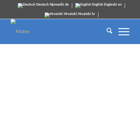
Deutsch
Njemački
de
English
Engleski
en
Hrvatski
Hrvatski
hr