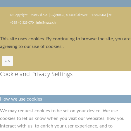
© Copyright - Matex d.o.o. | Cvjetna 6, 40000 Čakovec - HRVATSKA | tel.
+385 40 329 070 |
info@matex.hr
This site uses cookies. By continuing to browse the site, you are
agreeing to our use of cookies..
OK
Cookie and Privacy Settings
How we use cookies
We may request cookies to be set on your device. We use
cookies to let us know when you visit our websites, how you
interact with us, to enrich your user experience, and to