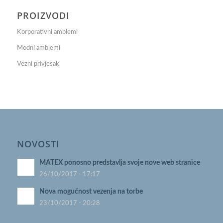
PROIZVODI
Korporativni amblemi
Modni amblemi
Vezni privjesak
NOVOSTI
MATEX ponosno predstavlja svoje nove web stranice
26/10/2017 - 17:17
Nova mogućnost vezenja na torbe
23/10/2017 - 20:28