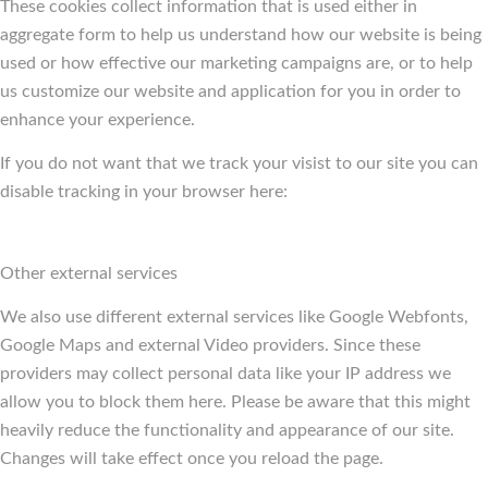
These cookies collect information that is used either in
aggregate form to help us understand how our website is being
used or how effective our marketing campaigns are, or to help
us customize our website and application for you in order to
enhance your experience.
If you do not want that we track your visist to our site you can
disable tracking in your browser here:
Other external services
We also use different external services like Google Webfonts,
Google Maps and external Video providers. Since these
providers may collect personal data like your IP address we
allow you to block them here. Please be aware that this might
heavily reduce the functionality and appearance of our site.
Changes will take effect once you reload the page.