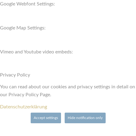
Google Webfont Settings:
Google Map Settings:
Vimeo and Youtube video embeds:
Privacy Policy
You can read about our cookies and privacy settings in detail on
our Privacy Policy Page.
Datenschutzerklärung
Accept settings
Hide notification only