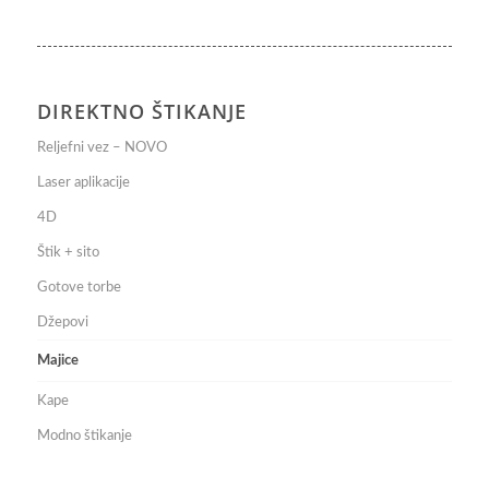
DIREKTNO ŠTIKANJE
Reljefni vez – NOVO
Laser aplikacije
4D
Štik + sito
Gotove torbe
Džepovi
Majice
Kape
Modno štikanje