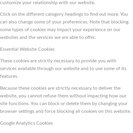
customize your relationship with our website.
Click on the different category headings to find out more. You
can also change some of your preferences. Note that blocking
some types of cookies may impact your experience on our
websites and the services we are able to offer.
Essential Website Cookies
These cookies are strictly necessary to provide you with
services available through our website and to use some of its
features.
Because these cookies are strictly necessary to deliver the
website, you cannot refuse them without impacting how our
site functions. You can block or delete them by changing your
browser settings and force blocking all cookies on this website.
Google Analytics Cookies