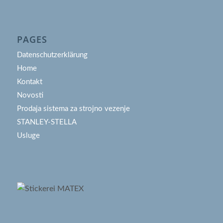
PAGES
Datenschutzerklärung
Home
Kontakt
Novosti
Prodaja sistema za strojno vezenje
STANLEY-STELLA
Usluge